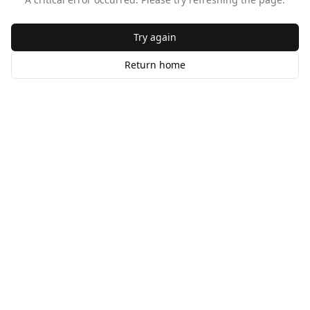
Try again
Return home