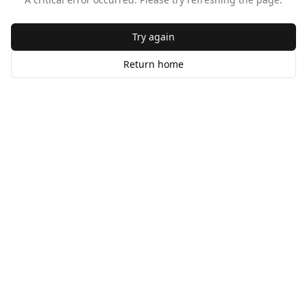
Try again
Return home