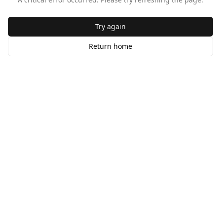
Try again
Return home