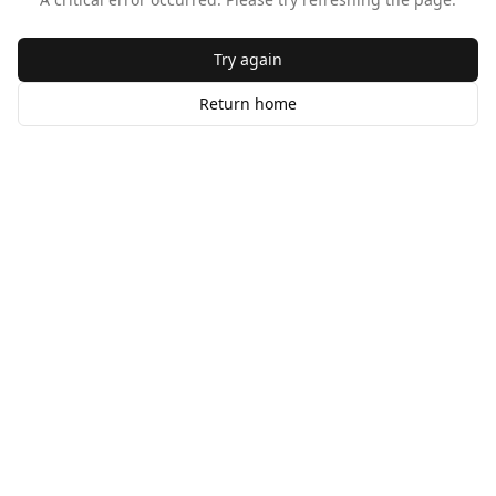
Try again
Return home