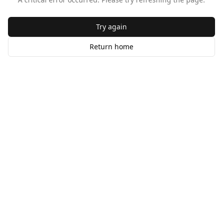
Try again
Return home