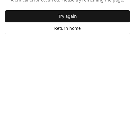
Try again
Return home