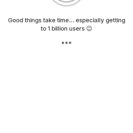
Loading content, please wait...
Good things take time... especially getting
to 1 billion users 😉