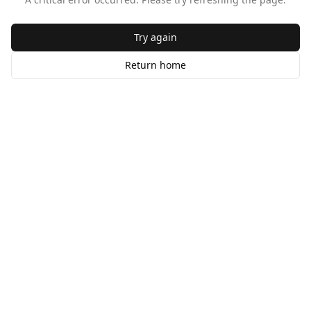
Try again
Return home