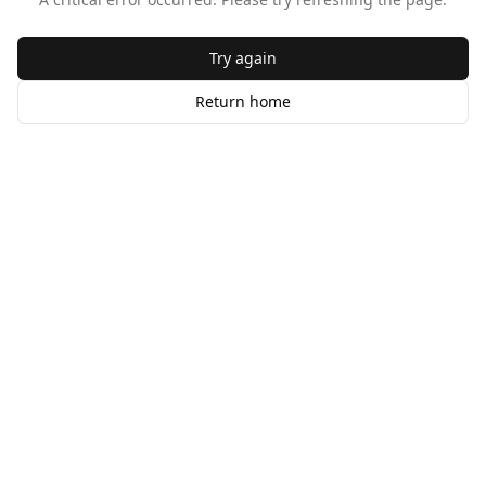
Try again
Return home