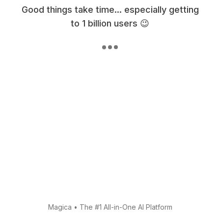
Good things take time... especially getting
to 1 billion users 😉
Magica
•
The #1 All-in-One AI Platform