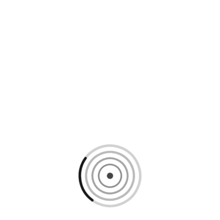
Loading content, please wait...