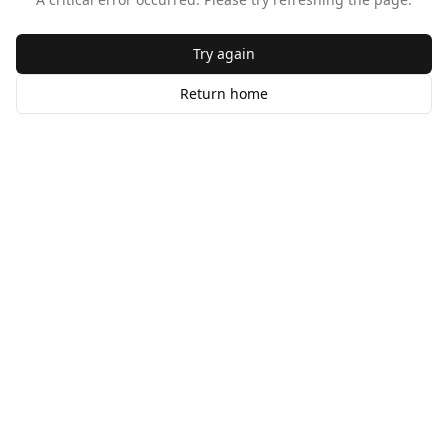
Try again
Return home