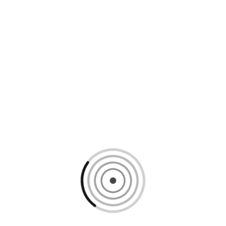
Loading content, please wait...