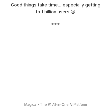
Good things take time... especially getting
to 1 billion users 😉
Magica
•
The #1 All-in-One AI Platform