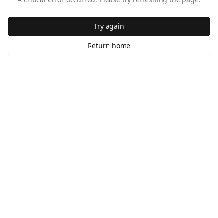
Try again
Return home