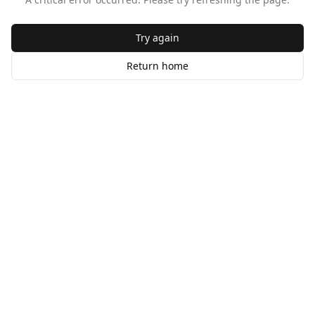
Try again
Return home