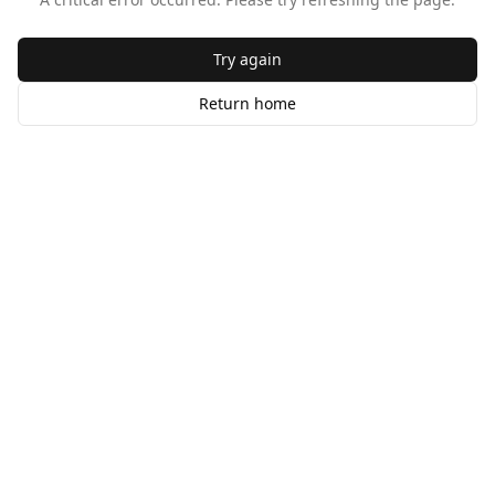
Try again
Return home