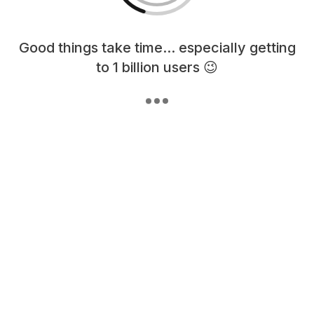
Loading content, please wait...
Good things take time... especially getting
to 1 billion users 😉