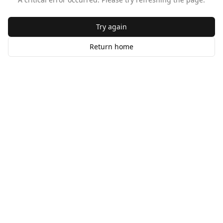
Try again
Return home