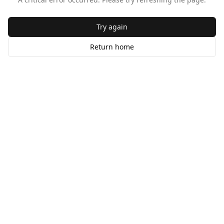
Try again
Return home