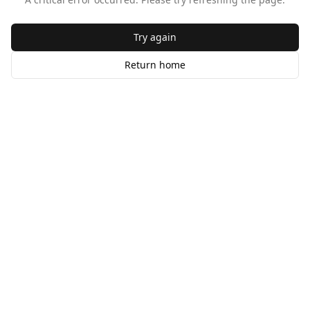
Try again
Return home