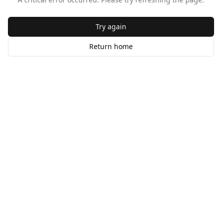
Try again
Return home