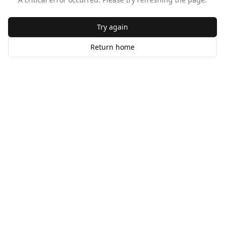
Try again
Return home