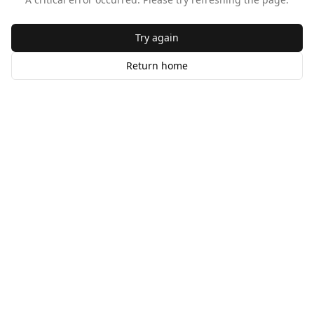
Try again
Return home