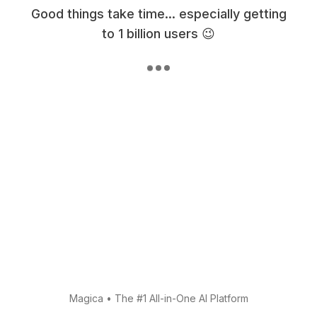
Good things take time... especially getting
to 1 billion users 😉
Magica
•
The #1 All-in-One AI Platform