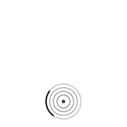
Loading content, please wait...