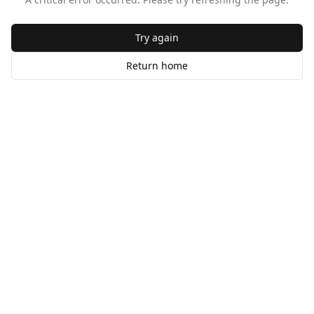
Try again
Return home