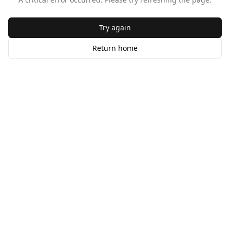
Try again
Return home