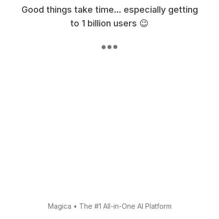
Good things take time... especially getting
to 1 billion users 😉
Magica
•
The #1 All-in-One AI Platform