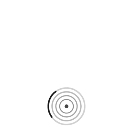
Loading content, please wait...