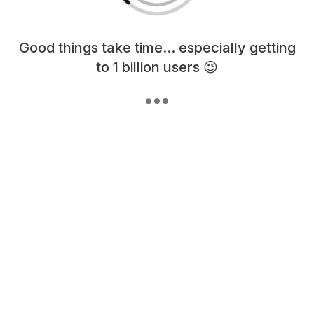
Loading content, please wait...
Good things take time... especially getting
to 1 billion users 😉