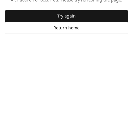
Try again
Return home