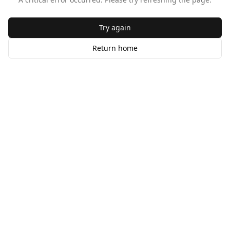
Try again
Return home