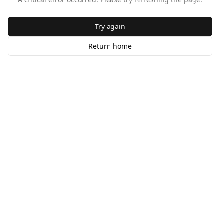
Try again
Return home