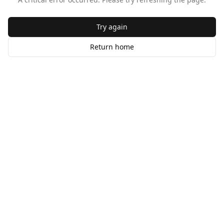
Try again
Return home