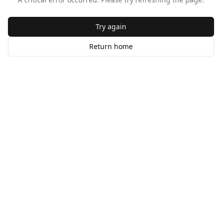
Try again
Return home