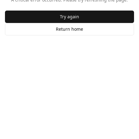
Try again
Return home