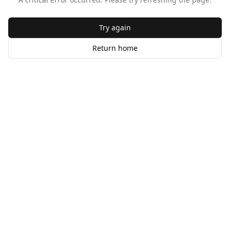
Try again
Return home