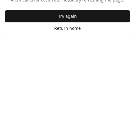
Try again
Return home