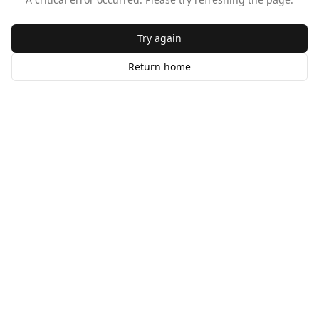
Try again
Return home