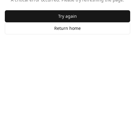
Try again
Return home