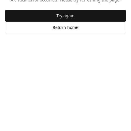
Try again
Return home