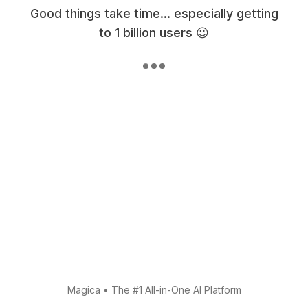
Good things take time... especially getting
to 1 billion users 😉
Magica
•
The #1 All-in-One AI Platform