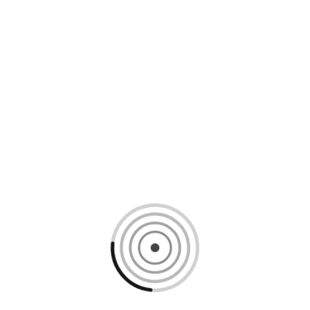
Loading content, please wait...