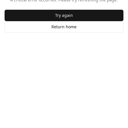
Try again
Return home