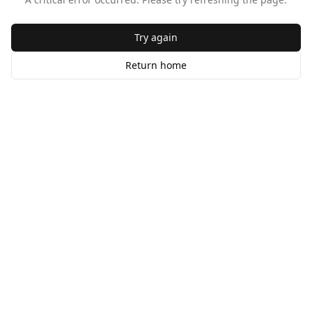
Try again
Return home