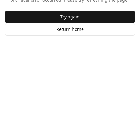
Try again
Return home