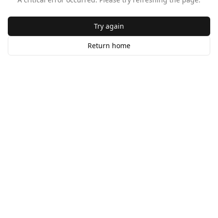
Try again
Return home