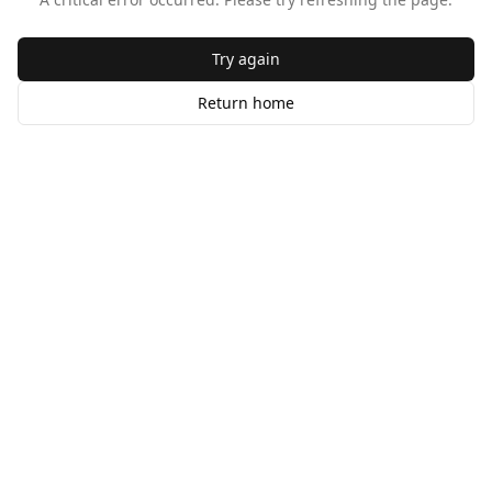
Try again
Return home