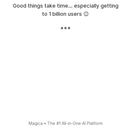
Good things take time... especially getting
to 1 billion users 😉
Magica
•
The #1 All-in-One AI Platform