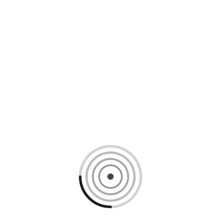
Loading content, please wait...