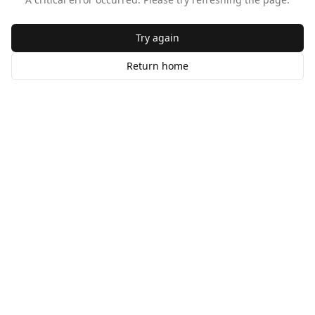
Try again
Return home