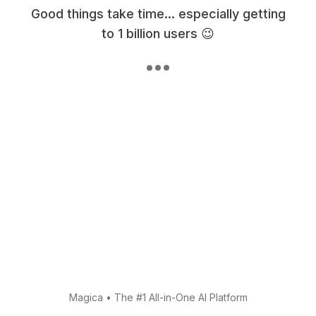
Good things take time... especially getting
to 1 billion users 😉
Magica
•
The #1 All-in-One AI Platform