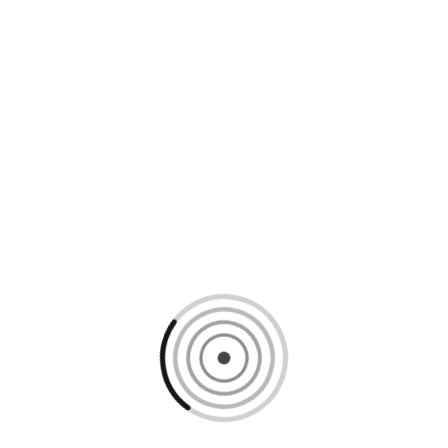
Loading content, please wait...