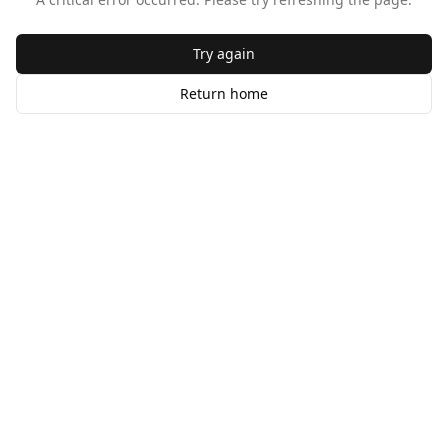
Try again
Return home