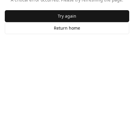
Try again
Return home