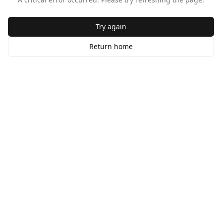
Try again
Return home